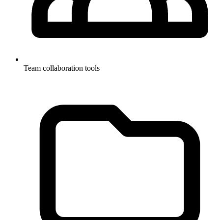
Team collaboration tools