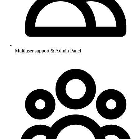
Multiuser support & Admin Panel