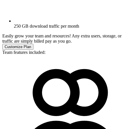
250 GB download traffic per month
Easily grow your team and resources! Any extra users, storage, or
traffic are simply billed pay as you go.
Customize Plan
Team features included: