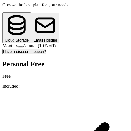
Choose the best plan for your needs.
Cloud Storage
Email Hosting
Monthly
Annual
(10% off)
Have a discount coupon?
Personal Free
Free
Included: