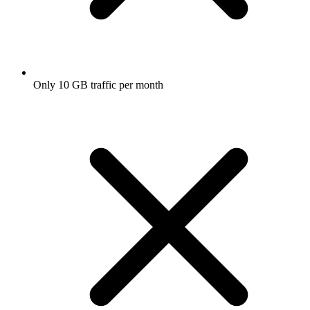
Only 10 GB traffic per month