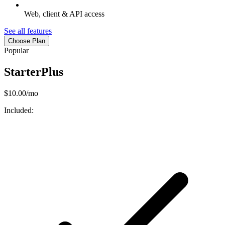
Web, client & API access
See all features
Choose Plan
Popular
StarterPlus
$10.00/mo
Included: