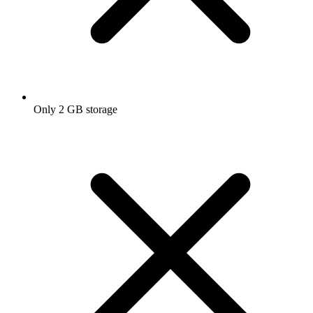
Only 2 GB storage