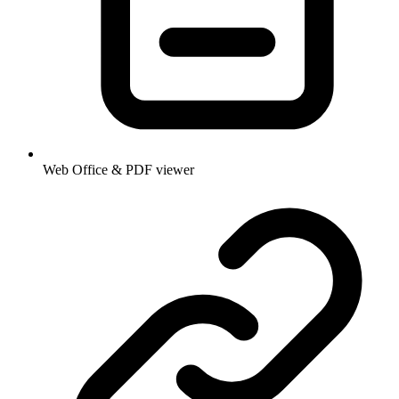
Web Office & PDF viewer