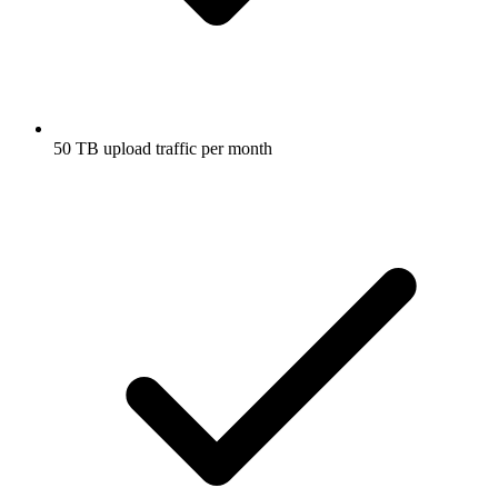
50 TB upload traffic per month