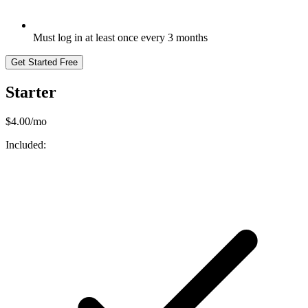
Must log in at least once every 3 months
Get Started Free
Starter
$4.00/mo
Included: