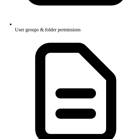
User groups & folder permissions