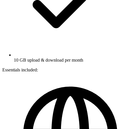
10 GB upload & download per month
Essentials included: