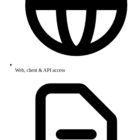
Web, client & API access