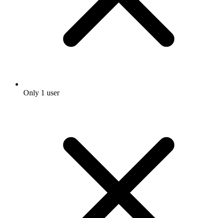
Only 1 user