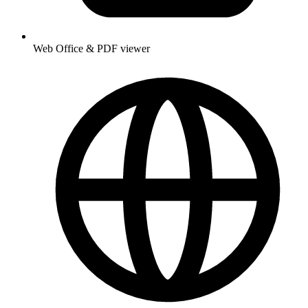
Web Office & PDF viewer