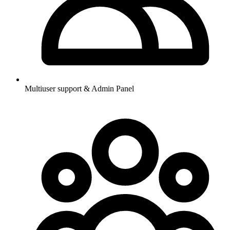
Multiuser support & Admin Panel