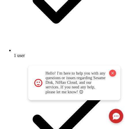
1 user
Hello! I'm here to help you with any
questions or issues regarding Sesame
Disk, NiHao Cloud, and our
services. If you need any help,
please let me know! 😊