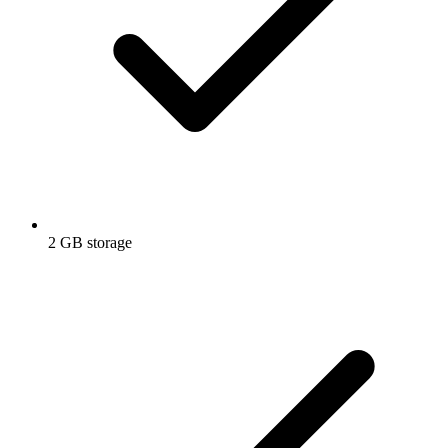
2 GB storage