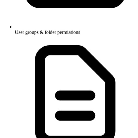
User groups & folder permissions