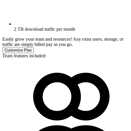
2 TB download traffic per month
Easily grow your team and resources! Any extra users, storage, or
traffic are simply billed pay as you go.
Customize Plan
Team features included: