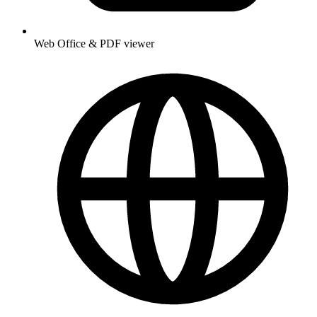
Web Office & PDF viewer