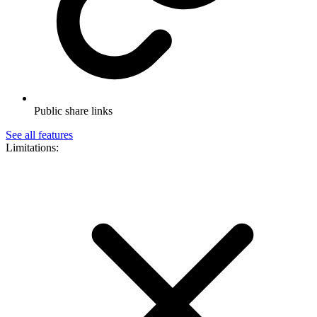
Public share links
See all features
Limitations: