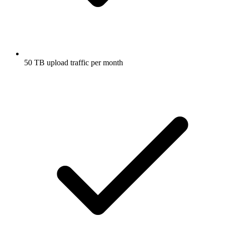
50 TB upload traffic per month