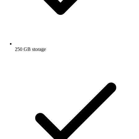
250 GB storage