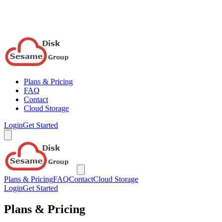
Plans & Pricing
FAQ
Contact
Cloud Storage
Login
Get Started
Plans & Pricing
FAQ
Contact
Cloud Storage
Login
Get Started
Plans & Pricing