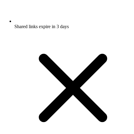
Shared links expire in 3 days