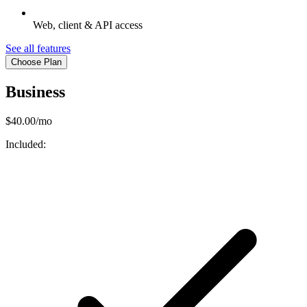
Web, client & API access
See all features
Choose Plan
Business
$40.00/mo
Included: