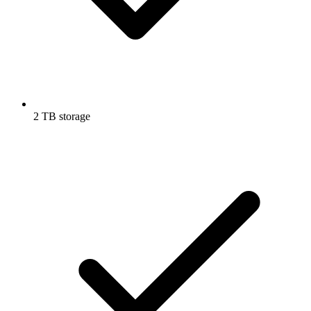
2 TB storage