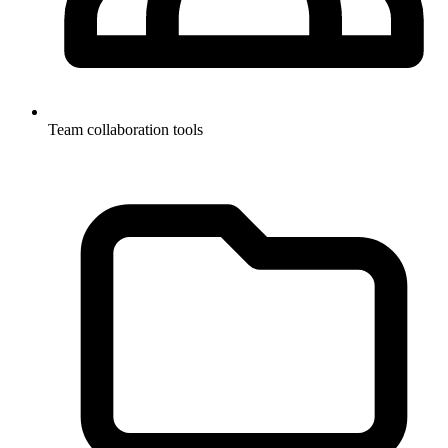
Team collaboration tools