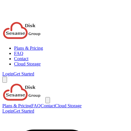
Plans & Pricing
FAQ
Contact
Cloud Storage
Login
Get Started
Plans & Pricing
FAQ
Contact
Cloud Storage
Login
Get Started