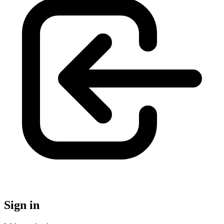
Sign in